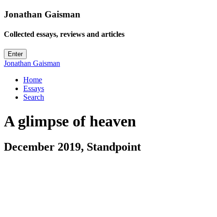
Jonathan Gaisman
Collected essays, reviews
and
articles
Enter
Jonathan
Gaisman
Home
Essays
Search
A glimpse of heaven
December 2019, Standpoint