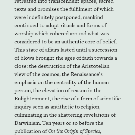
retreated into transcendent spaces, sacred
texts and promises the fulfilment of which
were indefinitely postponed, mankind
continued to adopt rituals and forms of
worship which cohered around what was
considered to be an authentic core of belief.
This state of affairs lasted until a succession
of blows brought the ages of faith towards a
close: the destruction of the Aristotelian
view of the cosmos, the Renaissance’s
emphasis on the centrality of the human
person, the elevation of reason in the
Enlightenment, the rise of a form of scientific
inquiry seen as antithetic to religion,
culminating in the shattering revelations of
Darwinism. Ten years or so before the
publication of
On the Origin of Species
,