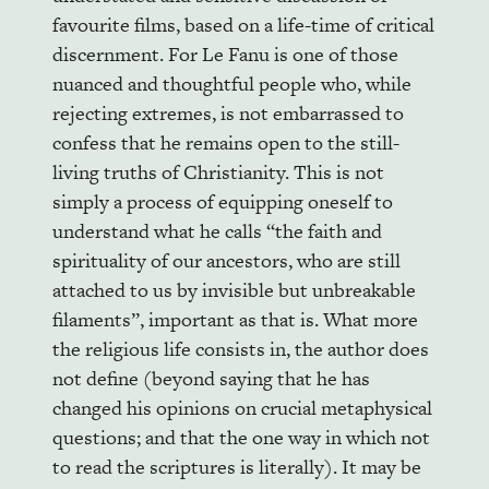
favourite films, based on a life-time of critical
discernment. For Le Fanu is one of those
nuanced and thoughtful people who, while
rejecting extremes, is not embarrassed to
confess that he remains open to the still-
living truths of Christianity. This is not
simply a process of equipping oneself to
understand what he calls “the faith and
spirituality of our ancestors, who are still
attached to us by invisible but unbreakable
filaments”, important as that is. What more
the religious life consists in, the author does
not define (beyond saying that he has
changed his opinions on crucial metaphysical
questions; and that the one way in which not
to read the scriptures is literally). It may be