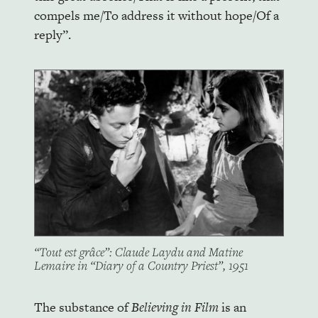
compels me/To address it without hope/Of a
reply”.
“Tout est grâce”: Claude Laydu and Matine
Lemaire in “Diary of a Country Priest”, 1951
The substance of
Believing in Film
is an