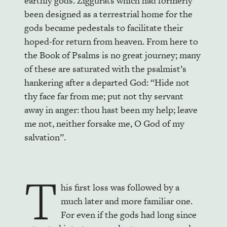
earthly gods. Ziggurats which had formerly
been designed as a terrestrial home for the
gods became pedestals to facilitate their
hoped-for return from heaven. From here to
the Book of Psalms is no great journey; many
of these are saturated with the psalmist’s
hankering after a departed God: “Hide not
thy face far from me; put not thy servant
away in anger: thou hast been my help; leave
me not, neither forsake me, O God of my
salvation”.
T
his first loss was followed by a
much later and more familiar one.
For even if the gods had long since