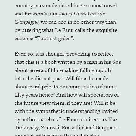
country parson depicted in Bernanos’ novel
and Bresson’s film
Journal d’un Curé de
Campagne
, we can end in no other way than
by uttering what Le Fanu calls the exquisite
cadence “Tout est grâce”.
Even so, it is thought-provoking to reflect
that this is a book written by a man in his 60s
about an era of film-making falling rapidly
into the distant past. Will films be made
about rural priests or communities of nuns
fifty years hence? And how will spectators of
the future view them, if they are? Will it be
with the sympathetic understanding invited
by authors such as Le Fanu or directors like
Tarkovsky, Zanussi, Rossellini and Bergman –
or will it rather be with the detached