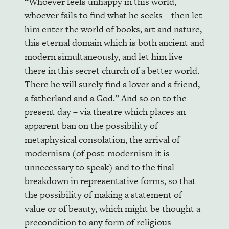
“Whoever feels unhappy in this world,
whoever fails to find what he seeks – then let
him enter the world of books, art and nature,
this eternal domain which is both ancient and
modern simultaneously, and let him live
there in this secret church of a better world.
There he will surely find a lover and a friend,
a fatherland and a God.” And so on to the
present day – via theatre which places an
apparent ban on the possibility of
metaphysical consolation, the arrival of
modernism (of post-modernism it is
unnecessary to speak) and to the final
breakdown in representative forms, so that
the possibility of making a statement of
value or of beauty, which might be thought a
precondition to any form of religious