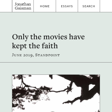
Jonathan
HOME
ESSAYS
SEARCH
Gaisman
Only the movies have
kept the faith
June 2019, Standpoint