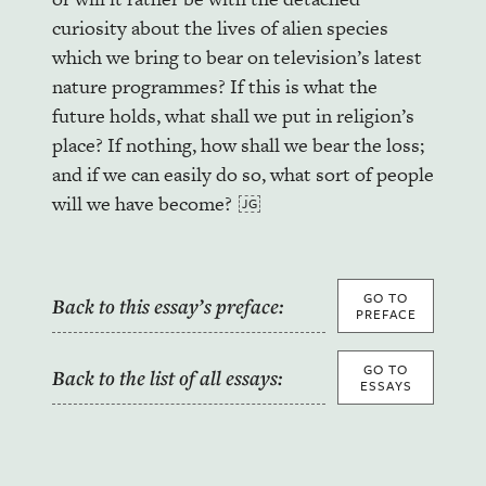
curiosity about the lives of alien species
which we bring to bear on television’s latest
nature programmes? If this is what the
future holds, what shall we put in religion’s
place? If nothing, how shall we bear the loss;
and if we can easily do so, what sort of people
will we have become?
GO TO
Back to this essay’s preface:
PREFACE
GO TO
Back to the list of all essays:
ESSAYS