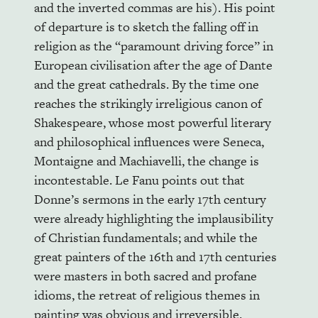
and the inverted commas are his). His point
of departure is to sketch the falling off in
religion as the “paramount driving force” in
European civilisation after the age of Dante
and the great cathedrals. By the time one
reaches the strikingly irreligious canon of
Shakespeare, whose most powerful literary
and philosophical influences were Seneca,
Montaigne and Machiavelli, the change is
incontestable. Le Fanu points out that
Donne’s sermons in the early 17th century
were already highlighting the implausibility
of Christian fundamentals; and while the
great painters of the 16th and 17th centuries
were masters in both sacred and profane
idioms, the retreat of religious themes in
painting was obvious and irreversible.