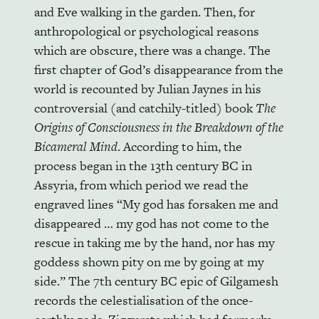
and Eve walking in the garden. Then, for
anthropological or psychological reasons
which are obscure, there was a change. The
first chapter of God’s disappearance from the
world is recounted by Julian Jaynes in his
controversial (and catchily-titled) book
The
Origins of Consciousness in the Breakdown of the
Bicameral Mind
. According to him, the
process began in the 13th century BC in
Assyria, from which period we read the
engraved lines “My god has forsaken me and
disappeared … my god has not come to the
rescue in taking me by the hand, nor has my
goddess shown pity on me by going at my
side.” The 7th century BC epic of Gilgamesh
records the celestialisation of the once-