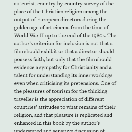
auteurist, country-by-country survey of the
place of the Christian religion among the
output of European directors during the
golden age of art cinema from the time of
World War II up to the end of the 1980s. The
author’s criterion for inclusion is not that a
film should exhibit or that a director should
possess faith, but only that the film should
evidence a sympathy for Christianity and a
talent for understanding its inner workings
even when criticising its pretensions. One of
the pleasures of tourism for the thinking
traveller is the appreciation of different
countries’ attitudes to what remains of their
religion, and that pleasure is replicated and
enhanced in this book by the author’s
understated and sensitive discussion of