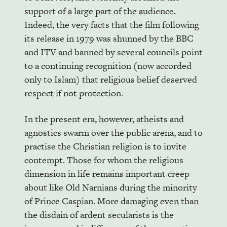
support of a large part of the audience.
Indeed, the very facts that the film following
its release in 1979 was shunned by the BBC
and ITV and banned by several councils point
to a continuing recognition (now accorded
only to Islam) that religious belief deserved
respect if not protection.
In the present era, however, atheists and
agnostics swarm over the public arena, and to
practise the Christian religion is to invite
contempt. Those for whom the religious
dimension in life remains important creep
about like Old Narnians during the minority
of Prince Caspian. More damaging even than
the disdain of ardent secularists is the