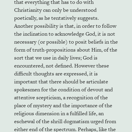
that everything that has to do with
Christianity can only be understood
poetically, as he tentatively suggests.
Another possibility is that, in order to follow
the inclination to acknowledge God, it is not
necessary (or possible) to posit beliefs in the
form of truth-propositions about Him, of the
sort that we use in daily lives; God is
encountered, not defined. However these
difficult thoughts are expressed, it is
important that there should be articulate
spokesmen for the condition of devout and
attentive scepticism, a recognition of the
place of mystery and the importance of the
religious dimension in a fulfilled life, an
eschewal of the shrill dogmatism urged from
either end of the spectrum. Perhaps, like the