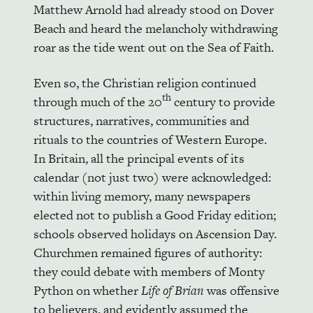
Matthew Arnold had already stood on Dover
Beach and heard the melancholy withdrawing
roar as the tide went out on the Sea of Faith.
Even so, the Christian religion continued
th
through much of the 20
century to provide
structures, narratives, communities and
rituals to the countries of Western Europe.
In Britain, all the principal events of its
calendar (not just two) were acknowledged:
within living memory, many newspapers
elected not to publish a Good Friday edition;
schools observed holidays on Ascension Day.
Churchmen remained figures of authority:
they could debate with members of Monty
Python on whether
Life of Brian
was offensive
to believers, and evidently assumed the