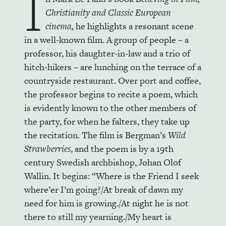
I
Christianity and Classic European
cinema,
he highlights a resonant scene
in a well-known film. A group of people – a
professor, his daughter-in-law and a trio of
hitch-hikers – are lunching on the terrace of a
countryside restaurant. Over port and coffee,
the professor begins to recite a poem, which
is evidently known to the other members of
the party, for when he falters, they take up
the recitation. The film is Bergman’s
Wild
Strawberries
, and the poem is by a 19th
century Swedish archbishop, Johan Olof
Wallin. It begins: “Where is the Friend I seek
where’er I’m going?/At break of dawn my
need for him is growing./At night he is not
there to still my yearning./My heart is