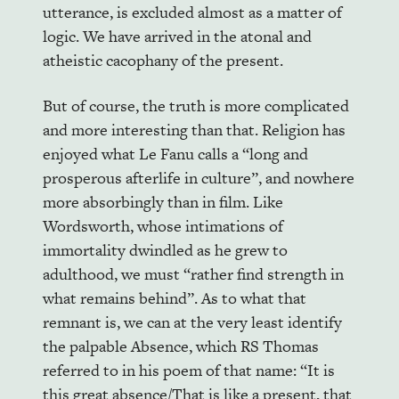
utterance, is excluded almost as a matter of
logic. We have arrived in the atonal and
atheistic cacophany of the present.
But of course, the truth is more complicated
and more interesting than that. Religion has
enjoyed what Le Fanu calls a “long and
prosperous afterlife in culture”, and nowhere
more absorbingly than in film. Like
Wordsworth, whose intimations of
immortality dwindled as he grew to
adulthood, we must “rather find strength in
what remains behind”. As to what that
remnant is, we can at the very least identify
the palpable Absence, which RS Thomas
referred to in his poem of that name: “It is
this great absence/That is like a present, that