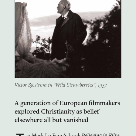
Victor Sjostrom in “Wild Strawberries”, 1957
A generation of European filmmakers
explored Christianity as belief
elsewhere all but vanished
n Mark Le Fanu’s book
Believing in Film;