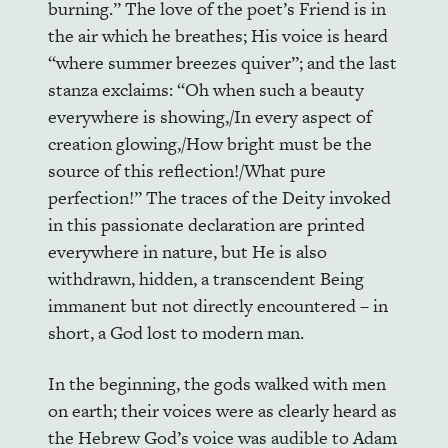
burning.” The love of the poet’s Friend is in
the air which he breathes; His voice is heard
“where summer breezes quiver”; and the last
stanza exclaims: “Oh when such a beauty
everywhere is showing,/In every aspect of
creation glowing,/How bright must be the
source of this reflection!/What pure
perfection!” The traces of the Deity invoked
in this passionate declaration are printed
everywhere in nature, but He is also
withdrawn, hidden, a transcendent Being
immanent but not directly encountered – in
short, a God lost to modern man.
In the beginning, the gods walked with men
on earth; their voices were as clearly heard as
the Hebrew God’s voice was audible to Adam