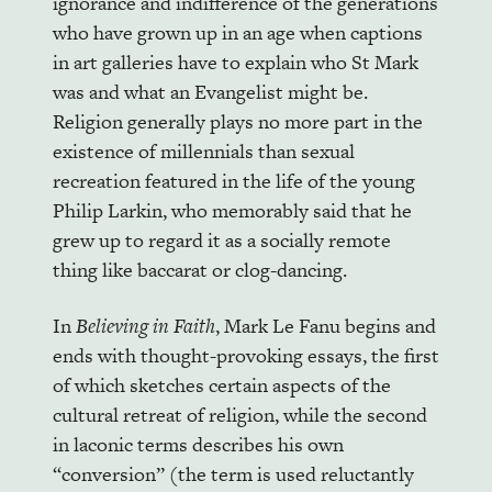
ignorance and indifference of the generations
who have grown up in an age when captions
in art galleries have to explain who St Mark
was and what an Evangelist might be.
Religion generally plays no more part in the
existence of millennials than sexual
recreation featured in the life of the young
Philip Larkin, who memorably said that he
grew up to regard it as a socially remote
thing like baccarat or clog-dancing.
In
Believing in Faith
, Mark Le Fanu begins and
ends with thought-provoking essays, the first
of which sketches certain aspects of the
cultural retreat of religion, while the second
in laconic terms describes his own
“conversion” (the term is used reluctantly