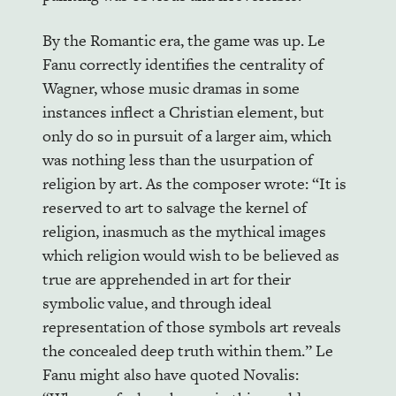
By the Romantic era, the game was up. Le
Fanu correctly identifies the centrality of
Wagner, whose music dramas in some
instances inflect a Christian element, but
only do so in pursuit of a larger aim, which
was nothing less than the usurpation of
religion by art. As the composer wrote: “It is
reserved to art to salvage the kernel of
religion, inasmuch as the mythical images
which religion would wish to be believed as
true are apprehended in art for their
symbolic value, and through ideal
representation of those symbols art reveals
the concealed deep truth within them.” Le
Fanu might also have quoted Novalis: